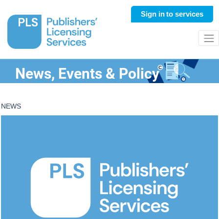
Sign in
to services
News, Events & Policy
NEWS