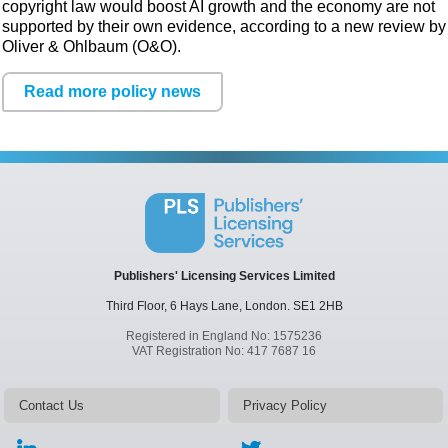
copyright law would boost AI growth and the economy are not
supported by their own evidence, according to a new review by
Oliver & Ohlbaum (O&O).
Read more policy news
Publishers' Licensing Services Limited
Third Floor, 6 Hays Lane,
London.
SE1 2HB
Registered in England No: 1575236
VAT Registration No: 417 7687 16
Contact Us
Privacy Policy