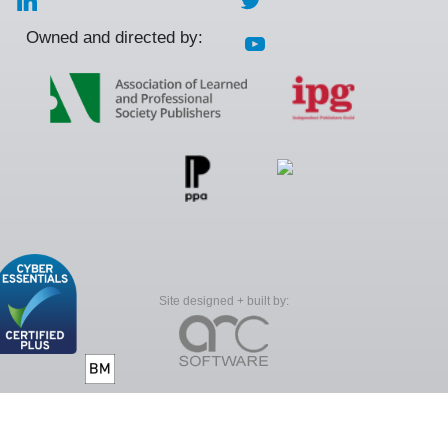
Owned and directed by:
Site designed + built by: