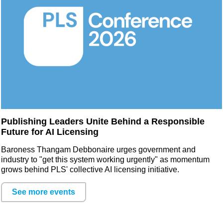
Publishing Leaders Unite Behind a Responsible
Future for AI Licensing
Baroness Thangam Debbonaire urges government and
industry to "get this system working urgently" as momentum
grows behind PLS' collective AI licensing initiative.
See more events