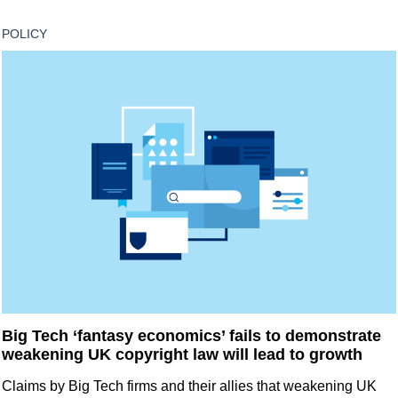
POLICY
Big Tech ‘fantasy economics’ fails to demonstrate
weakening UK copyright law will lead to growth
Claims by Big Tech firms and their allies that weakening UK