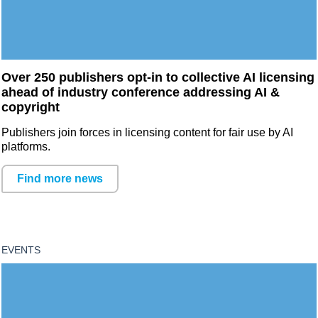
Over 250 publishers opt-in to collective AI licensing
ahead of industry conference addressing AI &
copyright
Publishers join forces in licensing content for fair use by AI
platforms.
Find more news
EVENTS